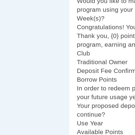
Would you like to m
program using your 
Week(s)?
Congratulations! Yo
Thank you, {0} poin
program, earning an 
Club
Traditional Owner
Deposit Fee Confir
Borrow Points
In order to redeem po
your future usage ye
Your proposed deposi
continue?
Use Year
Available Points