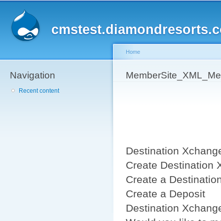
Sk
ma
cmstest.diamondresorts.
co
Home
Navigation
You are here
MemberSite_XML_Mem
Recent content
Destination Xchange
Create Destination 
Create a Destinatio
Create a Deposit
Destination Xchang