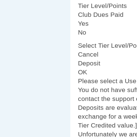
Tier Level/Points
Club Dues Paid
Yes
No
Select Tier Level/Po
Cancel
Deposit
OK
Please select a Use
You do not have suff
contact the support 
Deposits are evalua
exchange for a week
Tier Credited value.]
Unfortunately we are