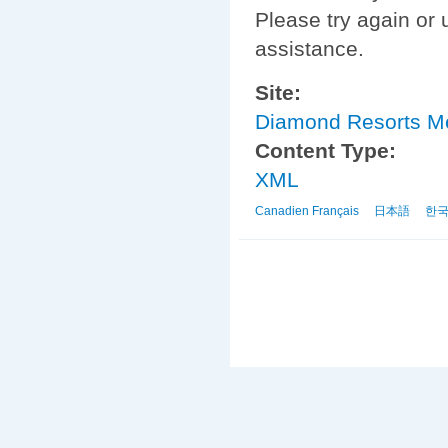
Please try again or 
assistance.
Site:
Diamond Resorts 
Content Type:
XML
Canadien Français
日本語
한