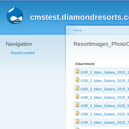
Sk
ma
cmstest.diamondresorts.
co
Home
Navigation
You are here
ResortImages_PhotoC
Recent content
Attachment
GSR_2_Main_Gallery_2025_1
GSR_2_Main_Gallery_2025_2
GSR_2_Main_Gallery_2025_3
GSR_2_Main_Gallery_2025_4
GSR_2_Main_Gallery_2025_5
GSR_2_Main_Gallery_2025_6
GSR_2_Main_Gallery_2025_7