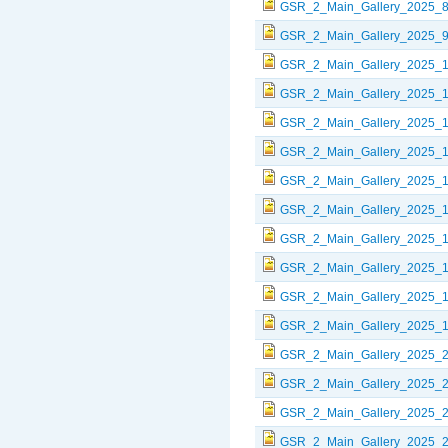
GSR_2_Main_Gallery_2025_8
GSR_2_Main_Gallery_2025_9
GSR_2_Main_Gallery_2025_1
GSR_2_Main_Gallery_2025_1
GSR_2_Main_Gallery_2025_1
GSR_2_Main_Gallery_2025_1
GSR_2_Main_Gallery_2025_1
GSR_2_Main_Gallery_2025_1
GSR_2_Main_Gallery_2025_1
GSR_2_Main_Gallery_2025_1
GSR_2_Main_Gallery_2025_1
GSR_2_Main_Gallery_2025_1
GSR_2_Main_Gallery_2025_2
GSR_2_Main_Gallery_2025_2
GSR_2_Main_Gallery_2025_2
GSR_2_Main_Gallery_2025_2