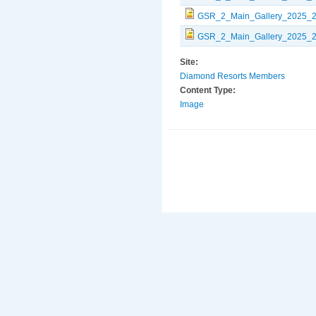
GSR_2_Main_Gallery_2025_2
GSR_2_Main_Gallery_2025_2
Site:
Diamond Resorts Members
Content Type:
Image