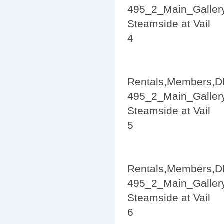
495_2_Main_Galler
Steamside at Vail
4
Rentals,Members,D
495_2_Main_Galler
Steamside at Vail
5
Rentals,Members,D
495_2_Main_Galler
Steamside at Vail
6