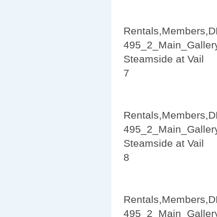
Rentals,Members,D
495_2_Main_Galler
Steamside at Vail
7
Rentals,Members,D
495_2_Main_Galler
Steamside at Vail
8
Rentals,Members,D
495_2_Main_Galler