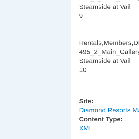
Steamside at Vail
9
Rentals,Members,D
495_2_Main_Galler
Steamside at Vail
10
Site:
Diamond Resorts M
Content Type:
XML