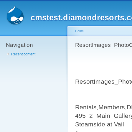
Sk
ma
cmstest.diamondresorts.
co
Home
Navigation
You are here
ResortImages_PhotoC
Recent content
ResortImages_Phot
Rentals,Members,D
495_2_Main_Galler
Steamside at Vail