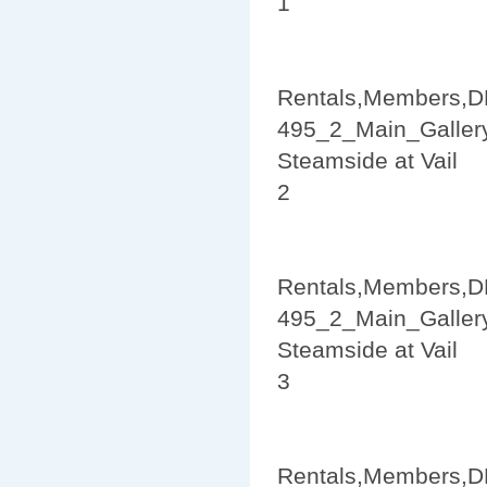
1
Rentals,Members,D
495_2_Main_Galler
Steamside at Vail
2
Rentals,Members,D
495_2_Main_Galler
Steamside at Vail
3
Rentals,Members,D