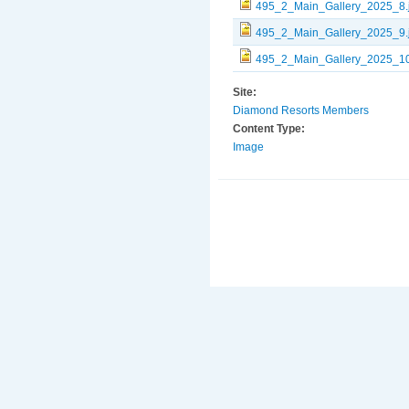
495_2_Main_Gallery_2025_8.
495_2_Main_Gallery_2025_9.
495_2_Main_Gallery_2025_10
Site:
Diamond Resorts Members
Content Type:
Image