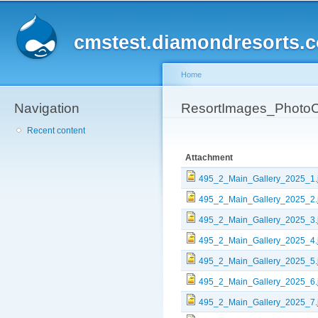
Sk
ma
cmstest.diamondresorts.
co
Home
Navigation
You are here
ResortImages_PhotoC
Recent content
Attachment
495_2_Main_Gallery_2025_1.
495_2_Main_Gallery_2025_2.
495_2_Main_Gallery_2025_3.
495_2_Main_Gallery_2025_4.
495_2_Main_Gallery_2025_5.
495_2_Main_Gallery_2025_6.
495_2_Main_Gallery_2025_7.