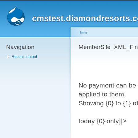
Sk
ma
cmstest.diamondresorts.
co
Home
Navigation
You are here
MemberSite_XML_Fina
Recent content
No payment can be 
applied to them.
Showing {0} to {1} of
today {0} only]]>