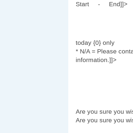
Start - End]]>
today {0} only
* N/A = Please cont
information.]]>
Are you sure you wi
Are you sure you wi