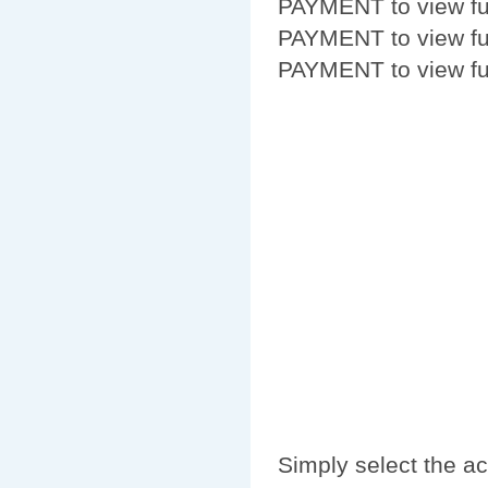
PAYMENT to view fur
PAYMENT to view fur
PAYMENT to view fur
Simply select the a