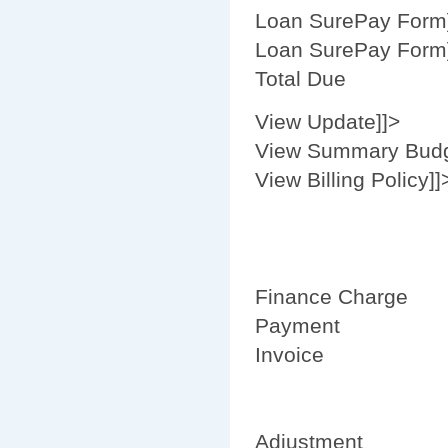
Loan SurePay Form
Loan SurePay Form
Total Due
View Update]]>
View Summary Budg
View Billing Policy]]
Finance Charge
Payment
Invoice
Adjustment