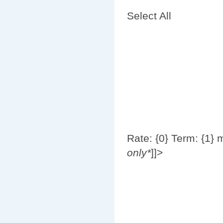
Select All
Rate: {0}
Term: {1} 
only*
]]>