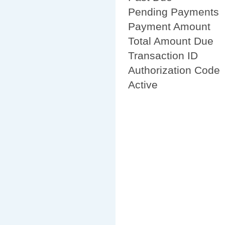
Pending Payments
Payment Amount
Total Amount Due
Transaction ID
Authorization Code
Active