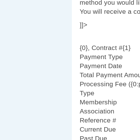
method you would li
You will receive a 
]]>
{0}, Contract #{1}
Payment Type
Payment Date
Total Payment Amo
Processing Fee ({0:
Type
Membership
Association
Reference #
Current Due
Past Due