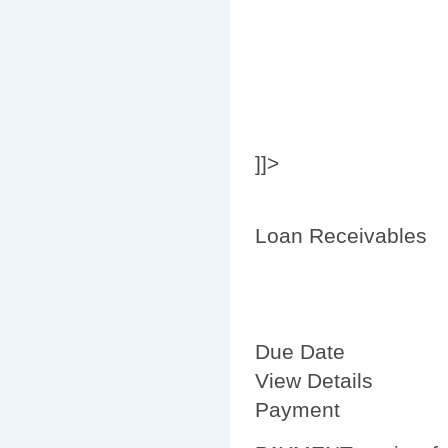
]]>
Loan Receivables
Due Date
View Details
Payment