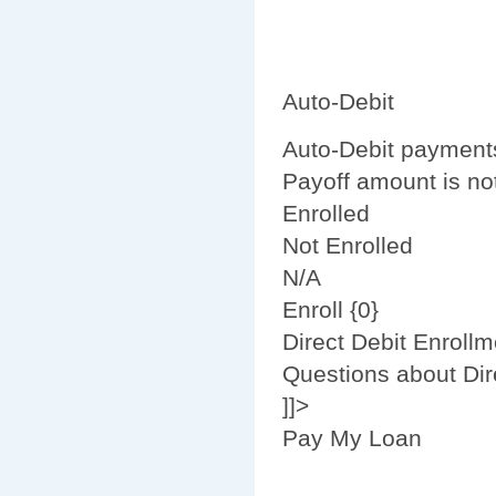
Auto-Debit
Auto-Debit payment
Payoff amount is not
Enrolled
Not Enrolled
N/A
Enroll {0}
Direct Debit Enrollm
Questions about Dir
]]>
Pay My Loan