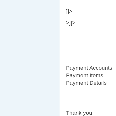
]]>
>]]>
Payment Accounts
Payment Items
Payment Details
Thank you,