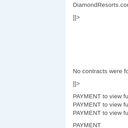
DiamondResorts.c
]]>
No contracts were fo
]]>
PAYMENT to view fur
PAYMENT to view fur
PAYMENT to view fur
PAYMENT