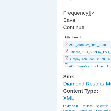
Frequency]]>
Save
Continue
Attachment
ACH_Surepay_Form_1.pdf
Embarc_ACH_SurePay_PAD_F
surepay_ach_loan_sp_70006.
ACH_SurePay_Enrollment_For
Site:
Diamond Resorts 
Content Type:
XML
Български
Deutsch
简体中文
Svenska
Português
Português