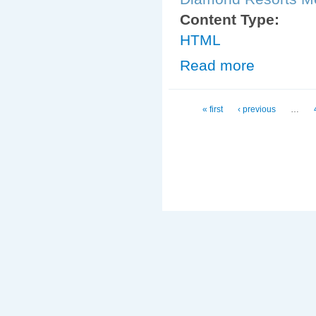
Content Type:
HTML
Read more
about Diamond_
Pages
« first
‹ previous
…