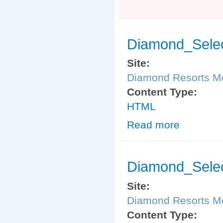
Diamond_Selec
Site:
Diamond Resorts 
Content Type:
HTML
Read more
about Diamond_
Diamond_Sele
Site:
Diamond Resorts 
Content Type: