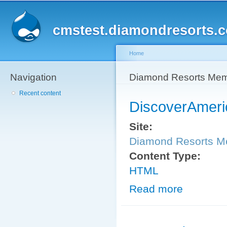
Sk
ma
cmstest.diamondresorts.
co
Home
Navigation
You are here
Diamond Resorts Me
Recent content
DiscoverAmeri
Site:
Diamond Resorts 
Content Type:
HTML
Read more
about Discover