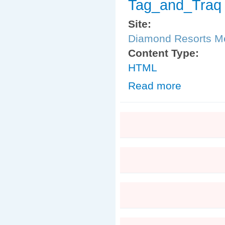
Tag_and_Traq
Site:
Diamond Resorts 
Content Type:
HTML
Read more
about Tag_and