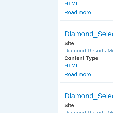
HTML
Read more
about Diamond
Diamond_Sele
Site:
Diamond Resorts 
Content Type:
HTML
Read more
about Diamond
Diamond_Selec
Site:
Diamond Resorts 