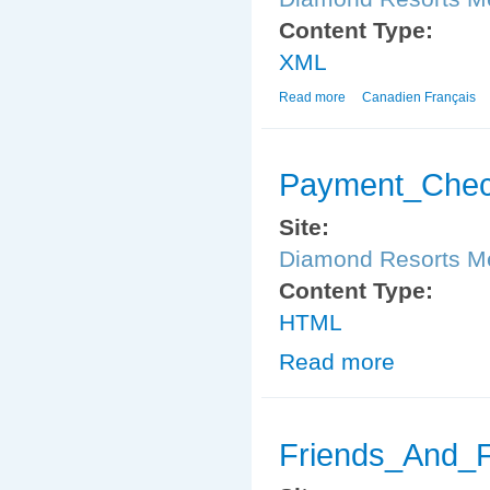
Content Type:
XML
Read more
about Member_Payment
Canadien Français
Payment_Chec
Site:
Diamond Resorts 
Content Type:
HTML
Read more
about Payment
Friends_And_F