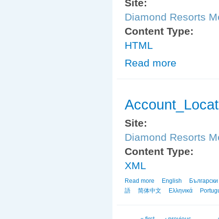
Site:
Diamond Resorts 
Content Type:
HTML
Read more
about Friends_
Account_Locat
Site:
Diamond Resorts 
Content Type:
XML
Read more
about Account_Locator
English
Български
語
简体中文
Ελληνικά
Portug
« first
‹ previous
…