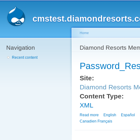
Sk
ma
cmstest.diamondresorts.
co
Home
Navigation
You are here
Diamond Resorts Me
Recent content
Password_Res
Site:
Diamond Resorts 
Content Type:
XML
Read more
about Password_Reset_
English
Español
Canadien Français