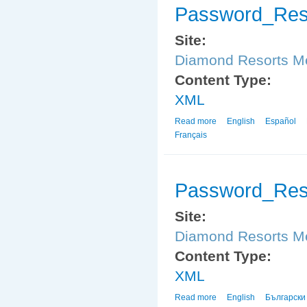
Password_Res
Site:
Diamond Resorts 
Content Type:
XML
Read more
about Password_Reset
English
Español
Français
Password_Res
Site:
Diamond Resorts 
Content Type:
XML
Read more
about Password_Reset
English
Български