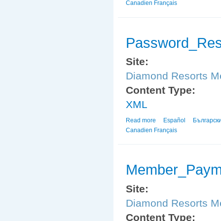
Canadien Français
Password_Res
Site:
Diamond Resorts 
Content Type:
XML
Read more
about Password_Reset
Español
Българск
Canadien Français
Member_Payme
Site:
Diamond Resorts 
Content Type: