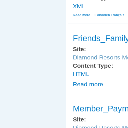
XML
Read more
about Member_Paymen
Canadien Français
Friends_Famil
Site:
Diamond Resorts 
Content Type:
HTML
Read more
about Friends_
Member_Payme
Site:
Diamond Resorts 