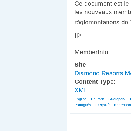
Ce document est le 
les nouveaux membres
règlementations de
]]>
MemberInfo
Site:
Diamond Resorts 
Content Type:
XML
English
Deutsch
Български
Português
Ελληνικά
Nederland