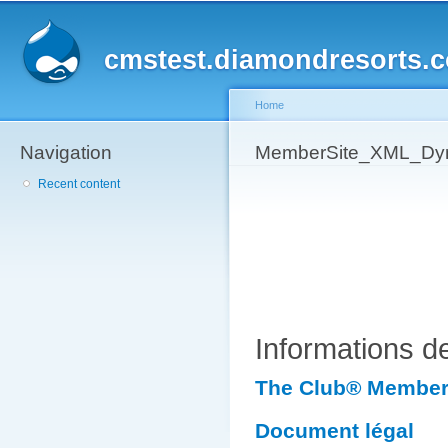
Sk
ma
cmstest.diamondresorts.
co
Home
Navigation
You are here
MemberSite_XML_Dyn
Recent content
Informations 
The Club® Member 
Document légal