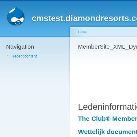
Sk
ma
cmstest.diamondresorts.
co
Home
Navigation
You are here
MemberSite_XML_Dyn
Recent content
Ledeninformati
The Club® Member 
Wettelijk documen