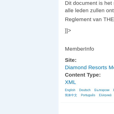
Dit document is he
alle leden zullen on
Reglement van THE
]]>
MemberInfo
Site:
Diamond Resorts 
Content Type:
XML
English
Deutsch
Български
简体中文
Português
Ελληνικά